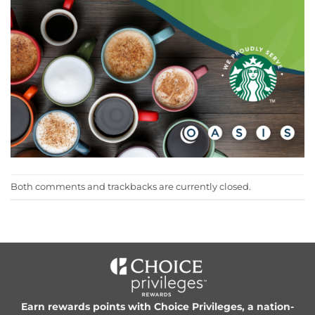
Both comments and trackbacks are currently closed.
Earn rewards points with Choice Privileges, a nation-