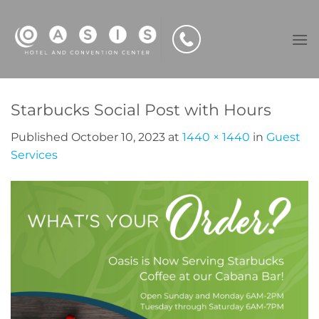
Skip
to
content
Starbucks Social Post with Hours
Published
October 10, 2023
at
1440 × 1440
in
Guest
Services