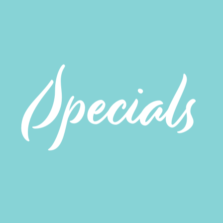
Specials