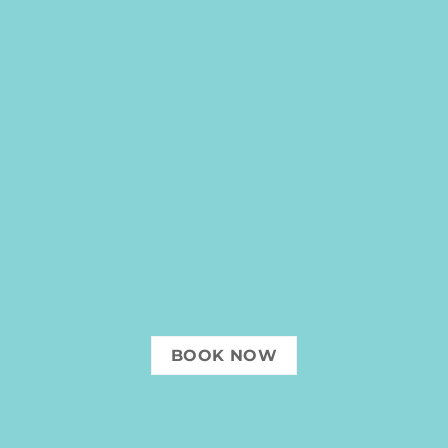
BOOK NOW