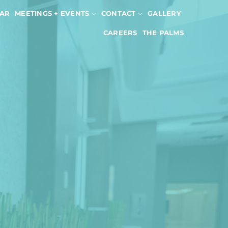
AR
MEETINGS + EVENTS
CONTACT
GALLERY
CAREERS
THE PALMS