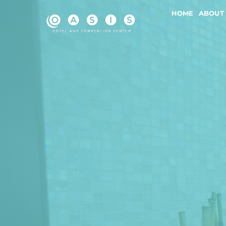
Skip
HOME
ABOUT
to
content