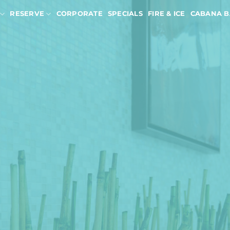
RESERVE
CORPORATE
SPECIALS
FIRE & ICE
CABANA B