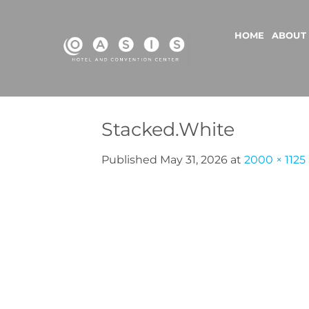
Skip
to
HOME
ABOUT
content
Stacked.White
Published
May 31, 2026
at
2000 × 1125