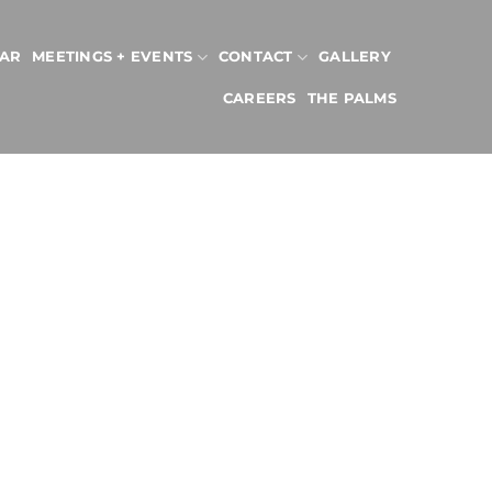
AR
MEETINGS + EVENTS
CONTACT
GALLERY
CAREERS
THE PALMS