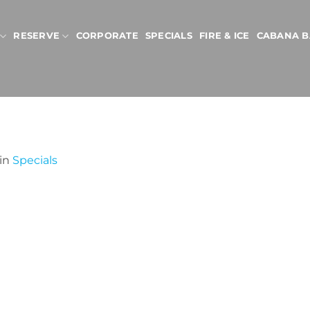
RESERVE
CORPORATE
SPECIALS
FIRE & ICE
CABANA B
in
Specials