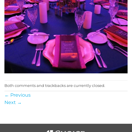
Both comments and trackbacks are currently closed.
←
Previous
Next
→