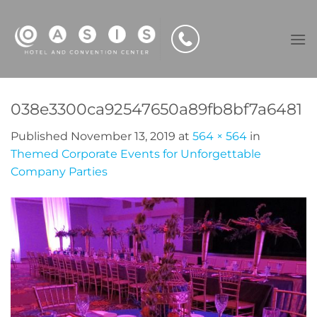
Skip
to
content
038e3300ca92547650a89fb8bf7a6481
Published
November 13, 2019
at
564 × 564
in
Themed Corporate Events for Unforgettable
Company Parties