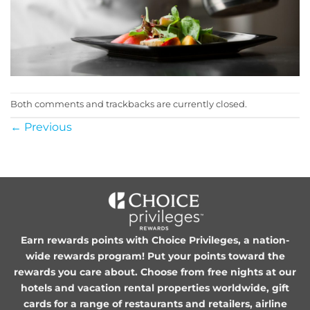
Both comments and trackbacks are currently closed.
←
Previous
Earn rewards points with Choice Privileges, a nation-
wide rewards program! Put your points toward the
rewards you care about. Choose from free nights at our
hotels and vacation rental properties worldwide, gift
cards for a range of restaurants and retailers, airline