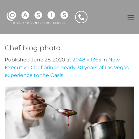
Skip
to
content
Chef blog photo
Published
June 28, 2020
at
2048 × 1365
in
New
Executive Chef brings nearly 30 years of Las Vegas
experience to the Oasis